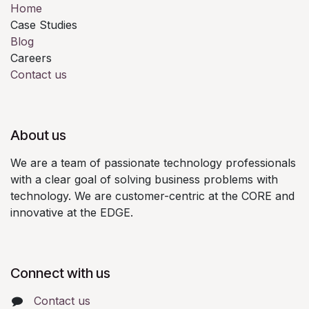
Home
Case Studies
Blog
Careers
Contact us
About us
We are a team of passionate technology professionals
with a clear goal of solving business problems with
technology. We are customer-centric at the CORE and
innovative at the EDGE.
Connect with us
Contact us