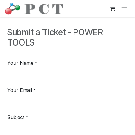
Skip to Content
Submit a Ticket - POWER
TOOLS
Your Name
*
Your Email
*
Subject
*