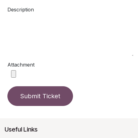
Description
Attachment
Submit Ticket
Useful Links