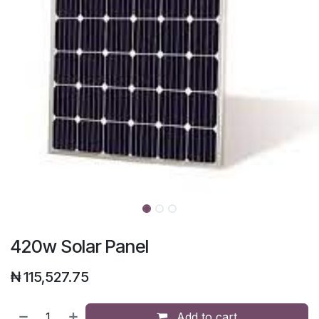
420w Solar Panel
₦
115,527.75
Add to cart